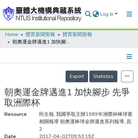
Log In
Home
體育新聞剪報
體育新聞剪報
Communities & Collections
朝奧運金牌邁進1 加快腳步 先爭取洲際杯
Research Outputs
Fundings & Projects
Details
People
Export
Statistics
Organizations
朝奧運金牌邁進1 加快腳步 先爭
Statistics
取洲際杯
Resource
民生報, 我國爭取主辦1989年洲際杯棒球賽
相關報導 朝奧運棒球金牌邁進系列報導, 頁
2
Date
2017-04-02T09:53:19Z