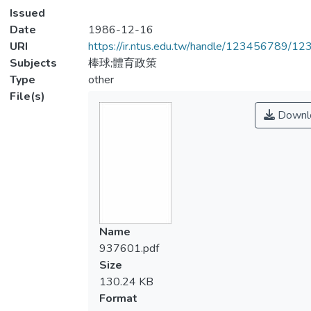
Issued
Date
1986-12-16
URI
https://ir.ntus.edu.tw/handle/123456789/1
Subjects
棒球;體育政策
Type
other
File(s)
Downl
Name
937601.pdf
Size
130.24 KB
Format