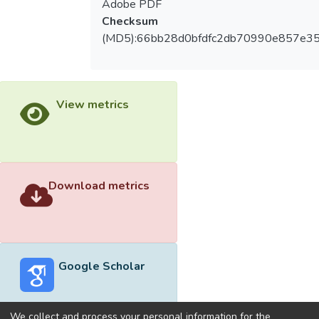
Adobe PDF
Checksum
(MD5):66bb28d0bfdfc2db70990e857e3
View metrics
Download metrics
Google Scholar
We collect and process your personal information for the