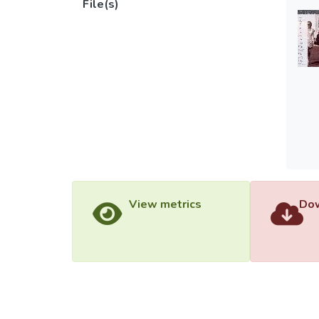
File(s)
View metrics
Dow