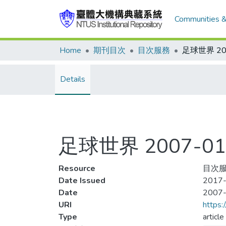
Communities &
Home
期刊目次
目次服務
Details
足球世界 2007-01
Resource
目次服務
Date Issued
2017-
Date
2007
URI
https:
Type
article