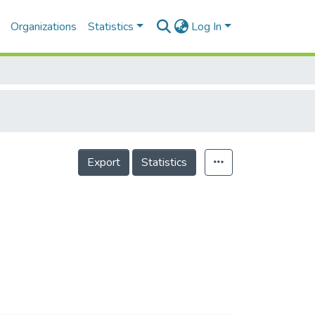
Organizations
Statistics
Log In
Export
Statistics