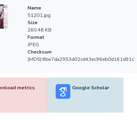
Name
51201.jpg
Size
260.48 KB
Format
JPEG
Checksum
(MD5):8be7da2953d02cd43ec96eb0d161d91c
nload metrics
Google Scholar