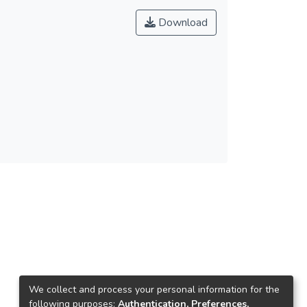
Download
We collect and process your personal information for the
following purposes:
Authentication, Preferences,