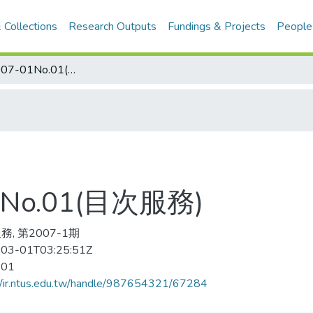
 Collections
Research Outputs
Fundings & Projects
People
足球世界 2007-01No.01(目次服務)
No.01(目次服務)
, 第2007-1期
03-01T03:25:51Z
-01
//ir.ntus.edu.tw/handle/987654321/67284