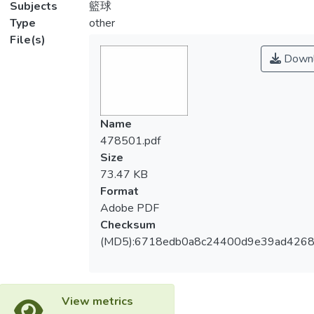
Subjects
籃球
Type
other
File(s)
Downl
Name
478501.pdf
Size
73.47 KB
Format
Adobe PDF
Checksum
(MD5):6718edb0a8c24400d9e39ad4268
View metrics