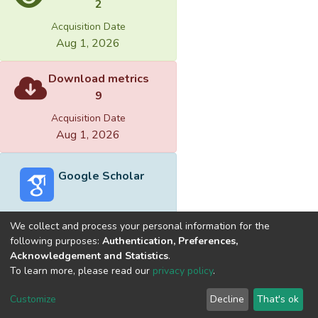
2
Acquisition Date
Aug 1, 2026
Download metrics
9
Acquisition Date
Aug 1, 2026
Google Scholar
We collect and process your personal information for the
following purposes:
Authentication, Preferences,
Acknowledgement and Statistics
.
Built with
DSpace-CRIS software
- Extension maintained and
To learn more, please read our
privacy policy
.
optimized by
Cookie
Privacy
End User
Send
Customize
Decline
That's ok
settings
policy
Agreement
Feedback