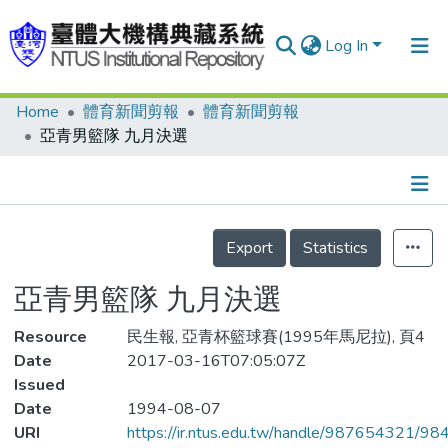
Log In
Home
體育新聞剪報
體育新聞剪報
Communities & Collections
亞青男籃隊 九月決選
Research Outputs
Fundings & Projects
Details
People
Export
Statistics
Organizations
亞青男籃隊 九月決選
Statistics
Resource
民生報, 亞青杯籃球賽(1995年馬尼拉), 頁4
Date
2017-03-16T07:05:07Z
Issued
Date
1994-08-07
URI
https://ir.ntus.edu.tw/handle/987654321/98