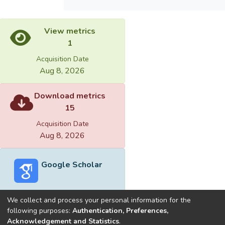
View metrics
1
Acquisition Date
Aug 8, 2026
Download metrics
15
Acquisition Date
Aug 8, 2026
Google Scholar
We collect and process your personal information for the
following purposes:
Authentication, Preferences,
Acknowledgement and Statistics
.
Built with
DSpace-CRIS software
- Extension maintained and