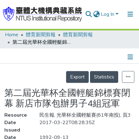
Log In
Home
體育新聞剪報
體育新聞剪報
Communities & Collections
第二屆光華杯全國輕艇錦標賽閉幕 新店市隊包辦男子4組冠軍
Research Outputs
Fundings & Projects
Details
People
Export
Statistics
Organizations
第二屆光華杯全國輕艇錦標賽閉
Statistics
幕 新店市隊包辦男子4組冠軍
Resource
民生報, 光華杯全國輕艇賽(81年南投), 頁3
Date
2017-03-22T08:28:35Z
Issued
Date
1992-09-13