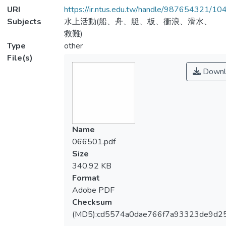
URI
https://ir.ntus.edu.tw/handle/987654321/1
Subjects
水上活動(船、舟、艇、板、衝浪、滑水、
救難)
Type
other
File(s)
Downl
Name
066501.pdf
Size
340.92 KB
Format
Adobe PDF
Checksum
(MD5):cd5574a0dae766f7a93323de9d2