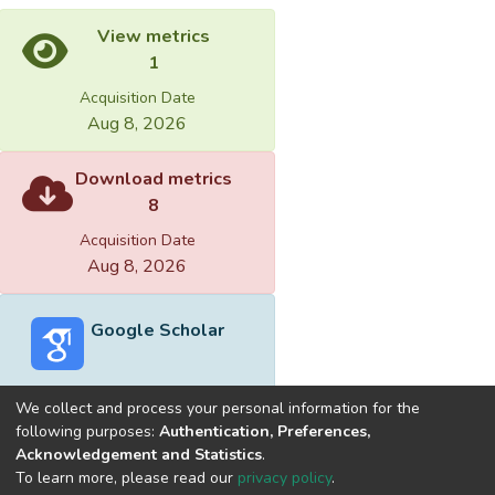
View metrics
1
Acquisition Date
Aug 8, 2026
Download metrics
8
Acquisition Date
Aug 8, 2026
Google Scholar
We collect and process your personal information for the
following purposes:
Authentication, Preferences,
Acknowledgement and Statistics
.
Built with
DSpace-CRIS software
- Extension maintained and
To learn more, please read our
privacy policy
.
optimized by