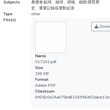
Subjects
奧運會;鉛球、鏈球、標槍、鐵餅;體育歷
史、重要記錄或運動起源
Type
other
File(s)
Downl
Name
017201.pdf
Size
196 KB
Format
Adobe PDF
Checksum
(MD5):0a24ae75bd6216996d52dace11b