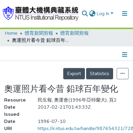
Log In
Home
體育新聞剪報
體育新聞剪報
Communities & Collections
奧運照片看今昔 鉛球百年變化
Research Outputs
Fundings & Projects
Details
People
Export
Statistics
Organizations
奧運照片看今昔 鉛球百年變化
Statistics
Resource
民生報, 奧運會(1996年亞特蘭大), 頁2
Date
2017-02-21T01:43:33Z
Issued
Date
1996-07-10
URI
https://ir.ntus.edu.tw/handle/987654321/72