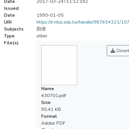
Date
2017-03-24T11:12:19Z
Issued
Date
1990-01-05
URI
https://ir.ntus.edu.tw/handle/987654321/1
Subjects
田徑
Type
other
File(s)
Downl
Name
430701.pdf
Size
90.41 KB
Format
Adobe PDF