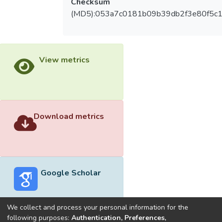
Checksum
(MD5):053a7c0181b09b39db2f3e80f5c
View metrics
Download metrics
Google Scholar
We collect and process your personal information for the
following purposes:
Authentication, Preferences,