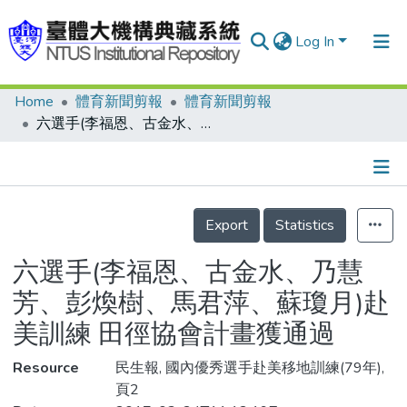
Log In
Home
體育新聞剪報
體育新聞剪報
Communities & Collections
六選手(李福恩、古金水、乃慧芳、彭煥樹、馬君萍、蘇瓊月)赴美訓練 田徑協會計畫獲通過
Research Outputs
Fundings & Projects
Details
People
Export
Statistics
Organizations
六選手(李福恩、古金水、乃慧
Statistics
芳、彭煥樹、馬君萍、蘇瓊月)赴
美訓練 田徑協會計畫獲通過
Resource
民生報, 國內優秀選手赴美移地訓練(79年),
頁2