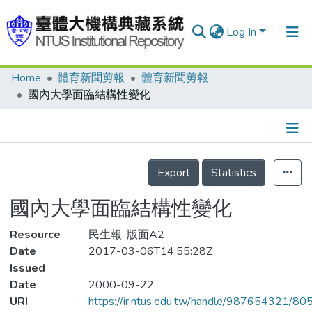
Log In
Home
體育新聞剪報
體育新聞剪報
Communities & Collections
國內大學面臨結構性變化
Research Outputs
Fundings & Projects
Details
People
Export
Statistics
Organizations
國內大學面臨結構性變化
Statistics
Resource
民生報, 版面A2
Date
2017-03-06T14:55:28Z
Issued
Date
2000-09-22
URI
https://ir.ntus.edu.tw/handle/987654321/80