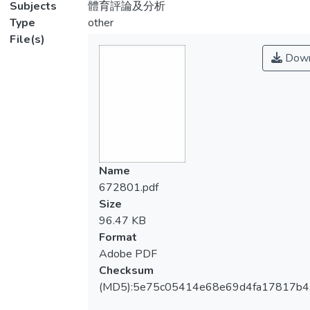
Subjects
體育評論及分析
Type
other
File(s)
Down
Name
672801.pdf
Size
96.47 KB
Format
Adobe PDF
Checksum
(MD5):5e75c05414e68e69d4fa17817b