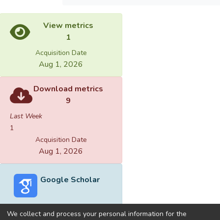
View metrics
1
Acquisition Date
Aug 1, 2026
Download metrics
9
Last Week
1
Acquisition Date
Aug 1, 2026
Google Scholar
We collect and process your personal information for the