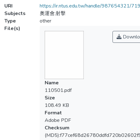
URI
https://ir.ntus.edu.tw/handle/987654321/71
Subjects
奧運會;射擊
Type
other
File(s)
Downlo
Name
110501.pdf
Size
108.49 KB
Format
Adobe PDF
Checksum
(MD5):f77cef68d26780ddfd720b02602f