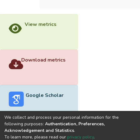
View metrics
Download metrics
Google Scholar
We collect and process your personal information for the
following purposes:
Authentication, Preferences,
Acknowledgement and Statistics
.
Built with
DSpace-CRIS software
- Extension maintained and
To learn more, please read our
privacy policy
.
optimized by