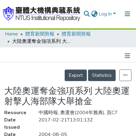
Log In
Home
體育新聞剪報
體育新聞剪報
Communities & Collections
大陸奧運奪金強項系列 大陸奧運射擊人海部隊大舉搶金
Research Outputs
Fundings & Projects
Details
People
Export
Statistics
Organizations
大陸奧運奪金強項系列 大陸奧運
Statistics
射擊人海部隊大舉搶金
Resource
中國時報, 奧運會(2004年雅典), 頁C7
Date
2017-02-21T13:01:13Z
Issued
Date
2004-08-05