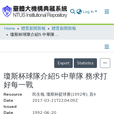
Log In
Home
體育新聞剪報
體育新聞剪報
Communities & Collections
瓊斯杯球隊介紹5 中華隊 務求打好每一戰
Research Outputs
Fundings & Projects
Details
People
Export
Statistics
Organizations
瓊斯杯球隊介紹5 中華隊 務求打
Statistics
好每一戰
Resource
民生報, 瓊斯杯籃球賽(1992年), 頁4
Date
2017-03-21T22:04:09Z
Issued
Date
1992-06-20