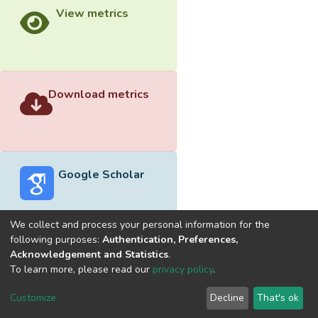
View metrics
Download metrics
Google Scholar
We collect and process your personal information for the
following purposes:
Authentication, Preferences,
Acknowledgement and Statistics
.
Built with
DSpace-CRIS software
- Extension maintained and
To learn more, please read our
privacy policy
.
optimized by
Cookie
Privacy
End User
Send
Customize
Decline
That's ok
settings
policy
Agreement
Feedback