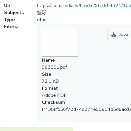
URI
https://ir.ntus.edu.tw/handle/987654321/1
Subjects
籃球
Type
other
File(s)
Downl
Name
963001.pdf
Size
72.1 KB
Format
Adobe PDF
Checksum
(MD5):fd56f78d74d274e99604d5d6acc