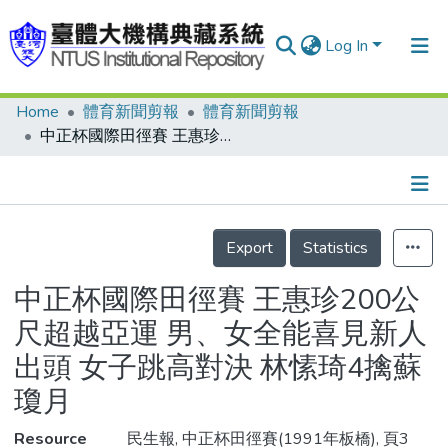
Log In
Home
體育新聞剪報
體育新聞剪報
Communities & Collections
中正杯國際田徑賽 王惠珍200公尺超越亞運 男、女全能喜見新人出頭 女子跳高對決 林愫琦4擒蘇瓊月
Research Outputs
Fundings & Projects
Details
People
Export
Statistics
Organizations
中正杯國際田徑賽 王惠珍200公
Statistics
尺超越亞運 男、女全能喜見新人
出頭 女子跳高對決 林愫琦4擒蘇
瓊月
Resource
民生報, 中正杯田徑賽(1991年板橋), 頁3