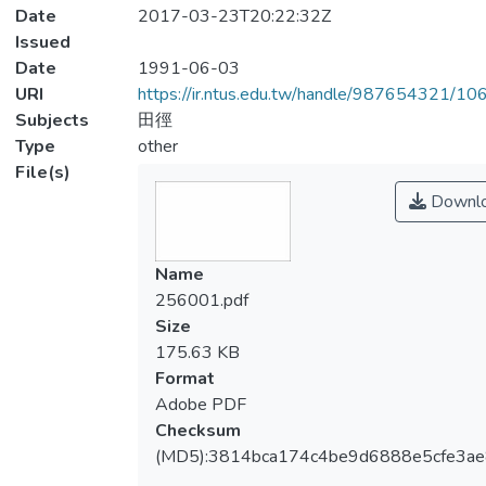
Date
2017-03-23T20:22:32Z
Issued
Date
1991-06-03
URI
https://ir.ntus.edu.tw/handle/987654321/1
Subjects
田徑
Type
other
File(s)
Downl
Name
256001.pdf
Size
175.63 KB
Format
Adobe PDF
Checksum
(MD5):3814bca174c4be9d6888e5cfe3ae