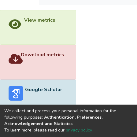
View metrics
Download metrics
Google Scholar
We collect and process your personal information for the
following purposes:
Authentication, Preferences,
Acknowledgement and Statistics
.
Built with
DSpace-CRIS software
- Extension maintained and
To learn more, please read our
privacy policy
.
optimized by