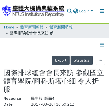
Log In
Home
體育新聞剪報
體育新聞剪報
Communities & Collections
國際排球總會會長來訪 參觀國立體育學院/阿科斯塔心細 令人折服
Research Outputs
Fundings & Projects
Details
People
Export
Statistics
Organizations
國際排球總會會長來訪 參觀國立
Statistics
體育學院/阿科斯塔心細 令人折
服
Resource
民生報, 版面4
Date
2017-03-26T16:59:21Z