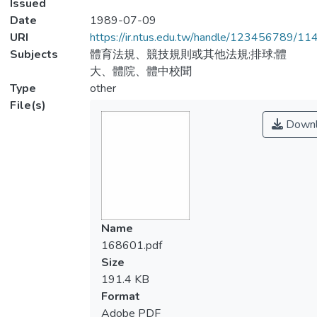
Issued
Date
1989-07-09
URI
https://ir.ntus.edu.tw/handle/123456789/1
Subjects
體育法規、競技規則或其他法規;排球;體
大、體院、體中校聞
Type
other
File(s)
Downl
Name
168601.pdf
Size
191.4 KB
Format
Adobe PDF