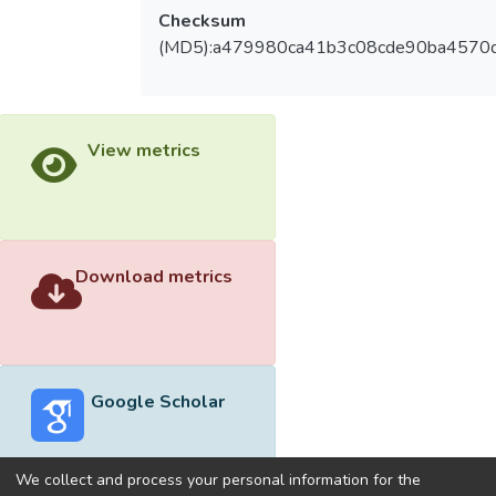
Checksum
(MD5):a479980ca41b3c08cde90ba4570
View metrics
Download metrics
Google Scholar
We collect and process your personal information for the