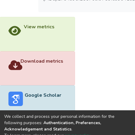
View metrics
Download metrics
Google Scholar
We collect and process your personal information for the
following purposes:
Authentication, Preferences,
Acknowledgement and Statistics
.
Built with
DSpace-CRIS software
- Extension maintained and