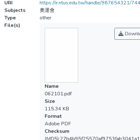
URI
https://ir.ntus.edu.tw/handle/987654321/74
Subjects
奧運會
Type
other
File(s)
Downl
Name
062101.pdf
Size
115.34 KB
Format
Adobe PDF
Checksum
(MD5):27b4b95f25570af9753fab3041a1