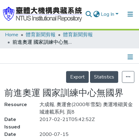
Log In
Home
體育新聞剪報
體育新聞剪報
Communities & Collections
前進奧運 國家訓練中心無國界
Research Outputs
Fundings & Projects
Details
People
Export
Statistics
Organizations
前進奧運 國家訓練中心無國界
Statistics
Resource
大成報, 奧運會(2000年雪梨) 奧運堆砌黃金
城連載系列, 頁8
Date
2017-02-21T05:42:52Z
Issued
Date
2000-07-15