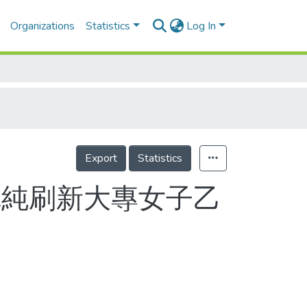
Organizations
Statistics
Log In
Export
Statistics
孫冠純刷新大專女子乙