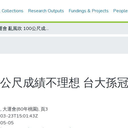
 Collections
Research Outputs
Fundings & Projects
People
大運會 亂風吹 100公尺成績不理想 台大孫冠純刷新大專女子乙組大會紀錄
00公尺成績不理想 台大
 大運會(80年桃園), 頁3
03-23T15:01:43Z
-05-05