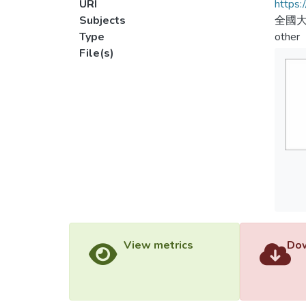
URI
https:
Subjects
全國大
Type
other
File(s)
View metrics
Dow