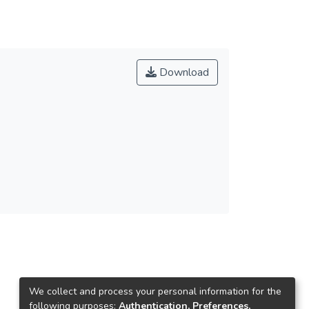
Download
We collect and process your personal information for the
following purposes:
Authentication, Preferences,