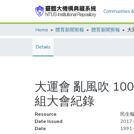
Communities &
Home
體育新聞剪報
體育新聞剪報
Details
大運會 亂風吹 1
組大會紀錄
Resource
民生報,
Date Issued
2017-
Date
1991