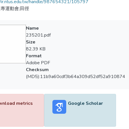
//ir.ntus.edu.tw/handle/987654321/105797
專運動會;田徑
Name
235201.pdf
Size
82.39 KB
Format
Adobe PDF
Checksum
(MD5):11b9a60cdf3b64a309d52df52a910874
nload metrics
Google Scholar