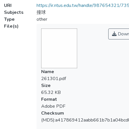
URI
https://ir.ntus.edu.tw/handle/987654321/73
Subjects
撞球
Type
other
File(s)
Down
Name
261301.pdf
Size
65.32 KB
Format
Adobe PDF
Checksum
(MD5):a417869412aabb661b7b1a04bcd