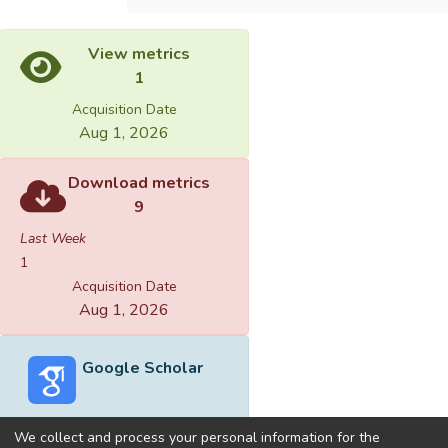
View metrics
1
Acquisition Date
Aug 1, 2026
Download metrics
9
Last Week
1
Acquisition Date
Aug 1, 2026
Google Scholar
We collect and process your personal information for the