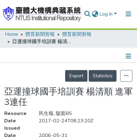
Log In
Home
體育新聞剪報
體育新聞剪報
Communities & Collections
亞運撞球國手培訓賽 楊清順 進軍3連任
Research Outputs
Fundings & Projects
Details
People
Export
Statistics
Organizations
亞運撞球國手培訓賽 楊清順 進軍
Statistics
3連任
Resource
民生報, 版面B5
Date
2017-02-24T08:23:20Z
Issued
Date
2006-05-31