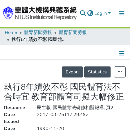
Log In
Home
體育新聞剪報
體育新聞剪報
Communities & Collections
執行8年績效不彰 國民體育法不合時宜 教育部體育司擬大幅修正
Research Outputs
Fundings & Projects
Details
People
Export
Statistics
Organizations
執行8年績效不彰 國民體育法不
Statistics
合時宜 教育部體育司擬大幅修正
Resource
民生報, 國民體育法研修相關報導, 頁2
Date
2017-03-25T17:28:49Z
Issued
Date
1990-11-20