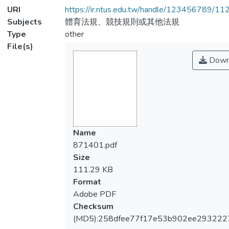
URI
https://ir.ntus.edu.tw/handle/123456789/1
Subjects
體育法規、競技規則或其他法規
Type
other
File(s)
Down
Name
871401.pdf
Size
111.29 KB
Format
Adobe PDF
Checksum
(MD5):258dfee77f17e53b902ee293222