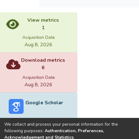
View metrics
1
Acquisition Date
Aug 8, 2026
Download metrics
6
Acquisition Date
Aug 8, 2026
Google Scholar
We collect and process your personal information for the
following purposes:
Authentication, Preferences,
Acknowledgement and Statistics
.
Built with
DSpace-CRIS software
- Extension maintained and