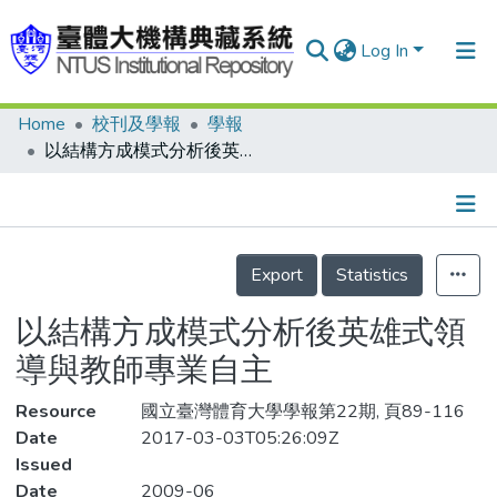
Log In
Home
校刊及學報
學報
Communities & Collections
以結構方成模式分析後英雄式領導與教師專業自主
Research Outputs
Fundings & Projects
Details
People
Export
Statistics
Organizations
以結構方成模式分析後英雄式領
Statistics
導與教師專業自主
Resource
國立臺灣體育大學學報第22期, 頁89-116
Date
2017-03-03T05:26:09Z
Issued
Date
2009-06