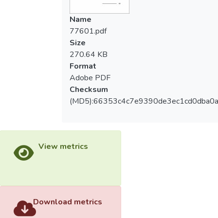
modeling. The samples included 600
teachers at elementary school, and the valid
Name
return rate was 96.67%. The post-heroic
77601.pdf
leadership(modeling vision, empowerment,
Size
mutual reciprocal, building team) were
270.64 KB
independent variables, the teacher
Format
professional autonomy(teaching freedom,
Adobe PDF
curriculum freedom, decision participation,
Checksum
free control, profession maintaining) were
(MD5):66353c4c7e9390de3ec1cd0dba0
dependent variables. The conclusions of this
research were: The preliminary fit criteria,
overall model fit and fit of internal structure
of model were fit. The total effect, indirect
View metrics
effect, direct effect between the
dimensions of post-heroic leadership and
the dimensions of teacher professional
autonomy were significant, indicated the
dimensions of post-heroic leadership had
Download metrics
positive effect to the dimensions of