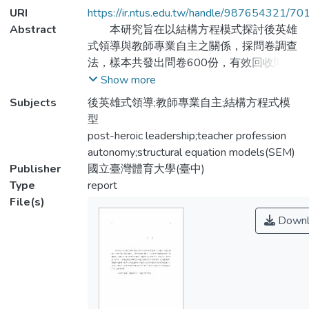
URI
https://ir.ntus.edu.tw/handle/987654321/70
Abstract
本研究旨在以結構方程模式探討後英雄
式領導與教師專業自主之關係，採問卷調查
法，樣本共發出問卷600份，有效回收問卷
580份。以後英雄式領導(塑造願景、增權賦
Show more
能、平權互惠、建立團隊)為自變項，教師
Subjects
後英雄式領導;教師專業自主;結構方程式模
專業自主(教學自由、課程自由、參與決
型
策、免於外力、維持專業)為依變項進行結
post-heroic leadership;teacher profession
構方程模式分析，研究發現：基本適配標
autonomy;structural equation models(SEM)
準、整體模式適配度、模式內在結構適配度
Publisher
國立臺灣體育大學(臺中)
大致適配；後英雄式領導各層面對教師專業
Type
report
自主各層面，總效果、直接與間接效果達顯
File(s)
著水準，顯示後英雄式領導各層面對教師專
Downl
業自主有正向顯著影響。
The purpose of this study was to
explore the relationship between post-
heroic leadership and teacher professional
autonomy, by way of structure equation