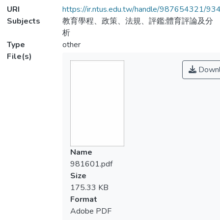
URI
https://ir.ntus.edu.tw/handle/987654321/93
Subjects
教育學程、政策、法規、評鑑;體育評論及分
析
Type
other
File(s)
Downl
Name
981601.pdf
Size
175.33 KB
Format
Adobe PDF