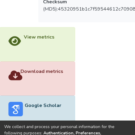
Checksum
(MD5):45320951b1c7f59544612c70908
View metrics
Download metrics
Google Scholar
We collect and process your personal information for the
following purposes:
Authentication, Preferences,