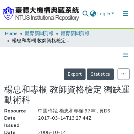
Log In
Home
體育新聞剪報
體育新聞剪報
Communities & Collections
楊忠和專欄 教師資格檢定 獨缺運動術科
Research Outputs
Fundings & Projects
Details
People
Export
Statistics
Organizations
楊忠和專欄 教師資格檢定 獨缺運
Statistics
動術科
Resource
中國時報, 楊忠和專欄(97年), 頁D6
Date
2017-03-14T13:27:44Z
Issued
Date
2008-10-14