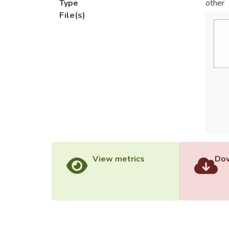
Type
other
File(s)
View metrics
Dow