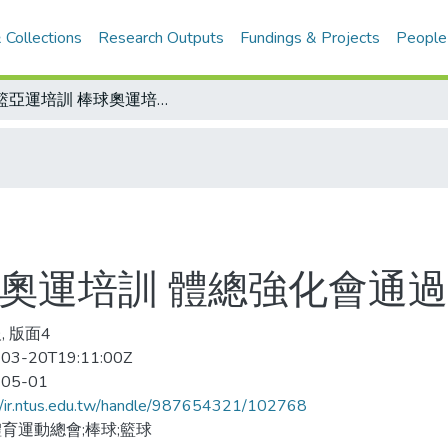
 Collections
Research Outputs
Fundings & Projects
People
男籃亞運培訓 棒球奧運培訓 體總強化會通過兩案
球奧運培訓 體總強化會通
, 版面4
03-20T19:11:00Z
-05-01
//ir.ntus.edu.tw/handle/987654321/102768
育運動總會;棒球;籃球