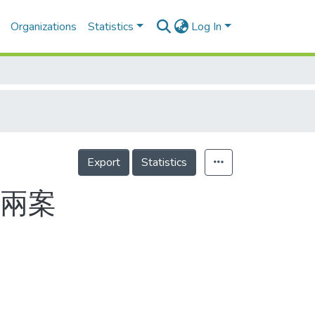
Organizations
Statistics
Log In
Export
Statistics
過兩案