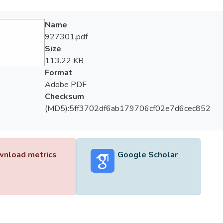
Name
927301.pdf
Size
113.22 KB
Format
Adobe PDF
Checksum
(MD5):5ff3702df6ab179706cf02e7d6cec852
nload metrics
Google Scholar