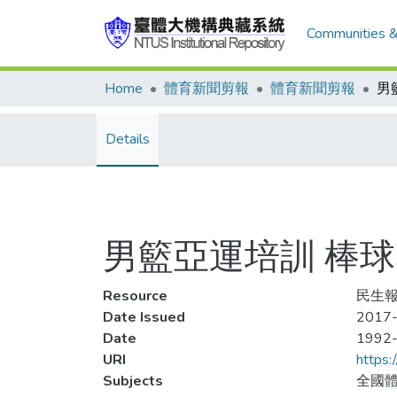
Communities &
Home
體育新聞剪報
體育新聞剪報
Details
男籃亞運培訓 棒
Resource
民生報
Date Issued
2017-
Date
1992
URI
https:
Subjects
全國體