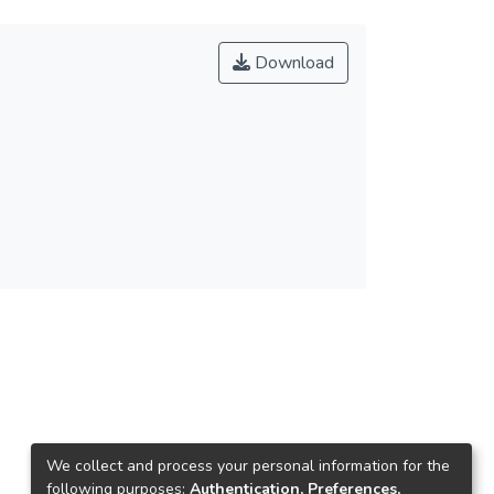
Download
We collect and process your personal information for the
following purposes:
Authentication, Preferences,