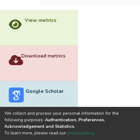
View metrics
Download metrics
Google Scholar
We collect and process your personal information for the
following purposes:
Authentication, Preferences,
Acknowledgement and Statistics
.
Built with
DSpace-CRIS software
- Extension maintained and
To learn more, please read our
privacy policy
.
optimized by