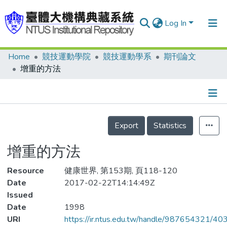
Log In
Home
競技運動學院
競技運動學系
期刊論文
Communities & Collections
增重的方法
Research Outputs
Fundings & Projects
Details
People
Export
Statistics
Organizations
增重的方法
Statistics
Resource
健康世界, 第153期, 頁118-120
Date
2017-02-22T14:14:49Z
Issued
Date
1998
URI
https://ir.ntus.edu.tw/handle/987654321/40