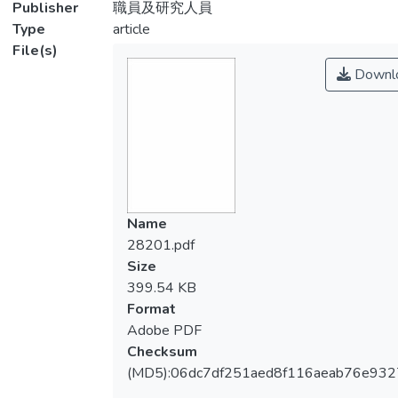
Publisher
職員及研究人員
Type
article
File(s)
Downl
Name
28201.pdf
Size
399.54 KB
Format
Adobe PDF
Checksum
(MD5):06dc7df251aed8f116aeab76e932