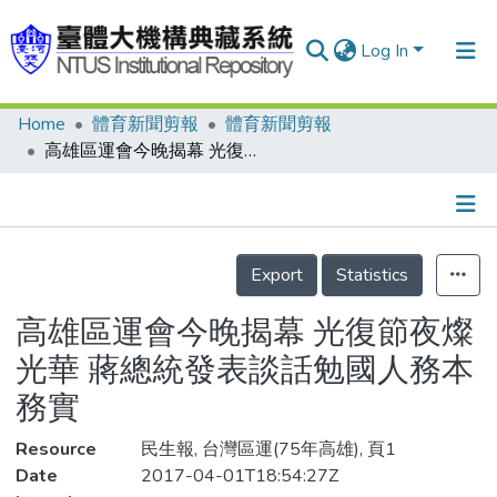
Log In
Home
體育新聞剪報
體育新聞剪報
Communities & Collections
高雄區運會今晚揭幕 光復節夜燦光華 蔣總統發表談話勉國人務本務實
Research Outputs
Fundings & Projects
Details
People
Export
Statistics
Organizations
高雄區運會今晚揭幕 光復節夜燦
Statistics
光華 蔣總統發表談話勉國人務本
務實
Resource
民生報, 台灣區運(75年高雄), 頁1
Date
2017-04-01T18:54:27Z