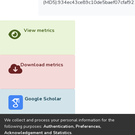
(MD5):934ec43ce89c10de5baef07cfaf9
View metrics
Download metrics
Google Scholar
We collect and process your personal information for the
following purposes:
Authentication, Preferences,
Acknowledgement and Statistics
.
Built with
DSpace-CRIS software
- Extension maintained and