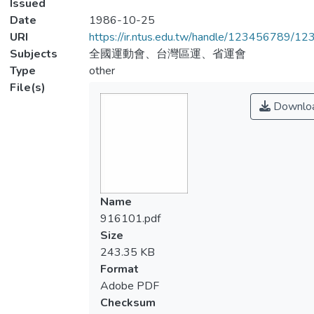
Issued
Date
1986-10-25
URI
https://ir.ntus.edu.tw/handle/123456789/1
Subjects
全國運動會、台灣區運、省運會
Type
other
File(s)
Downlo
Name
916101.pdf
Size
243.35 KB
Format
Adobe PDF
Checksum