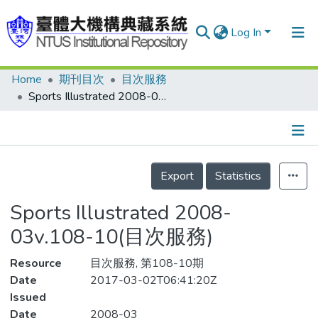
Log In
Home
期刊目次
目次服務
Communities & Collections
Sports Illustrated 2008-03v.108-10(目次服務)
Research Outputs
Fundings & Projects
Details
People
Export
Statistics
Organizations
Sports Illustrated 2008-
Statistics
03v.108-10(目次服務)
Resource
目次服務, 第108-10期
Date
2017-03-02T06:41:20Z
Issued
Date
2008-03