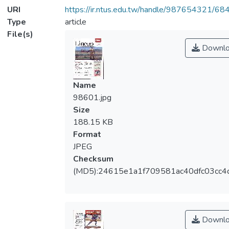
URI
https://ir.ntus.edu.tw/handle/987654321/68
Type
article
File(s)
Downlo
Name
98601.jpg
Size
188.15 KB
Format
JPEG
Checksum
(MD5):24615e1a1f709581ac40dfc03cc4
Downlo