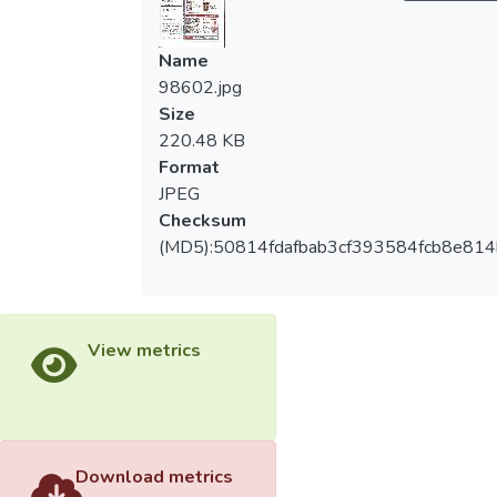
Name
98602.jpg
Size
220.48 KB
Format
JPEG
Checksum
(MD5):50814fdafbab3cf393584fcb8e81
View metrics
Download metrics