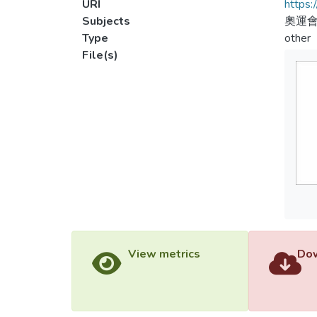
URI
https:
Subjects
奧運會
Type
other
File(s)
View metrics
Dow