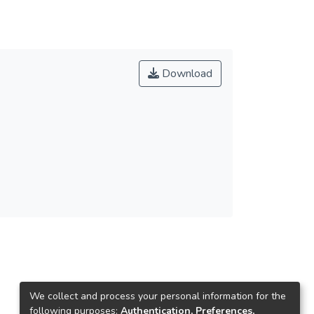
Download
We collect and process your personal information for the
following purposes:
Authentication, Preferences,