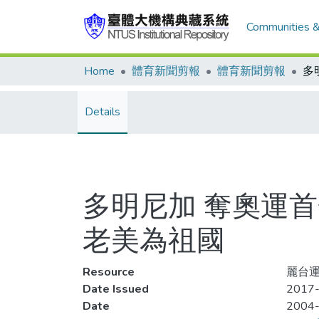
Communities &
Home
體育新聞剪報
體育新聞剪報
Details
多明尼加 奪奧運首
老美為祖國
Resource
麗台運
Date Issued
2017-
Date
2004