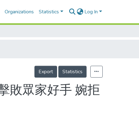
Organizations
Statistics
Log In
Export
Statistics
欄擊敗眾家好手 婉拒