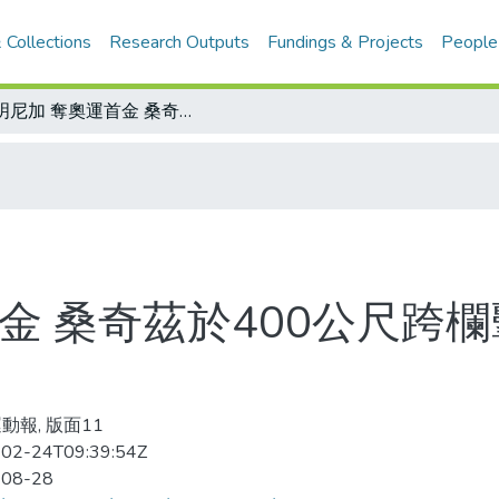
 Collections
Research Outputs
Fundings & Projects
People
多明尼加 奪奧運首金 桑奇茲於400公尺跨欄擊敗眾家好手 婉拒老美為祖國
金 桑奇茲於400公尺跨
動報, 版面11
02-24T09:39:54Z
-08-28