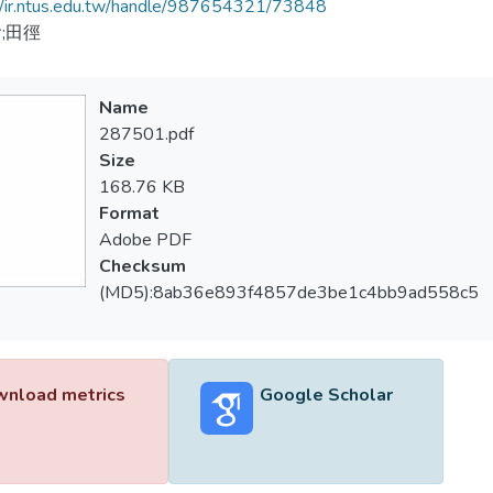
//ir.ntus.edu.tw/handle/987654321/73848
;田徑
Name
287501.pdf
Size
168.76 KB
Format
Adobe PDF
Checksum
(MD5):8ab36e893f4857de3be1c4bb9ad558c5
nload metrics
Google Scholar