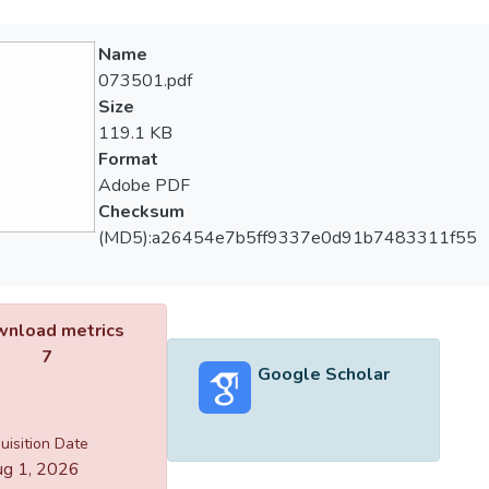
Name
073501.pdf
Size
119.1 KB
Format
Adobe PDF
Checksum
(MD5):a26454e7b5ff9337e0d91b7483311f55
nload metrics
7
Google Scholar
uisition Date
g 1, 2026