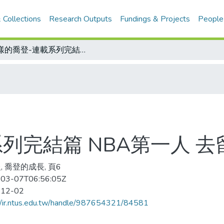
 Collections
Research Outputs
Fundings & Projects
People
謎樣的喬登-連載系列完結篇 NBA第一人 去留動江湖
列完結篇 NBA第一人 
, 喬登的成長, 頁6
03-07T06:56:05Z
-12-02
//ir.ntus.edu.tw/handle/987654321/84581