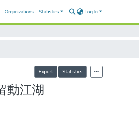
Organizations
Statistics
Log In
Export
Statistics
去留動江湖