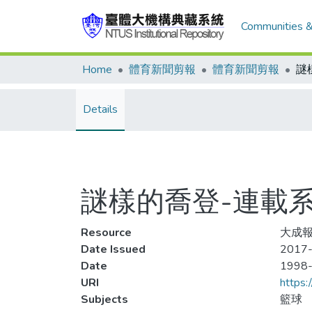
Communities &
Home
體育新聞剪報
體育新聞剪報
Details
謎樣的喬登-連載系
Resource
大成報
Date Issued
2017-
Date
1998
URI
https:
Subjects
籃球