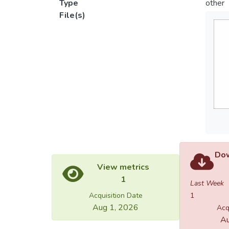
Type
other
File(s)
Dow
View metrics
1
Last Week
Acquisition Date
1
Aug 1, 2026
Acq
Au