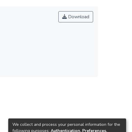
Download
We collect and process your personal information for the
following purposes:
Authentication, Preferences,