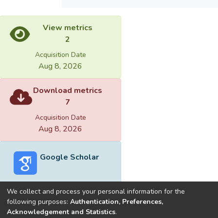
View metrics
2
Acquisition Date
Aug 8, 2026
Download metrics
7
Acquisition Date
Aug 8, 2026
Google Scholar
We collect and process your personal information for the
following purposes:
Authentication, Preferences,
Acknowledgement and Statistics
.
Built with
DSpace-CRIS software
- Extension maintained and