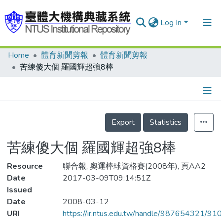
Log In
Home
體育新聞剪報
體育新聞剪報
Communities & Collections
苦練傻大個 羅國輝超強8棒
Research Outputs
Fundings & Projects
Details
People
Export
Statistics
Organizations
苦練傻大個 羅國輝超強8棒
Statistics
Resource
聯合報, 奧運棒球資格賽(2008年), 頁AA2
Date
2017-03-09T09:14:51Z
Issued
Date
2008-03-12
URI
https://ir.ntus.edu.tw/handle/987654321/91