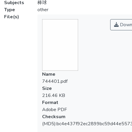
Subjects
棒球
Type
other
File(s)
Down
Name
744401.pdf
Size
216.46 KB
Format
Adobe PDF
Checksum
(MD5):bc4e437f92ec2899bc59d44e557