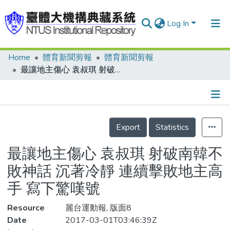
Log In
Home
體育新聞剪報
體育新聞剪報
Communities & Collections
最讓地主傷心 袁叔琪 射破南韓不敗神話 沉著冷靜 連續擊敗地主高手 寫下驚嘆號
Research Outputs
Fundings & Projects
Details
People
Export
Statistics
Organizations
最讓地主傷心 袁叔琪 射破南韓不
Statistics
敗神話 沉著冷靜 連續擊敗地主高
手 寫下驚嘆號
Resource
麗台運動報, 版面8
Date
2017-03-01T03:46:39Z