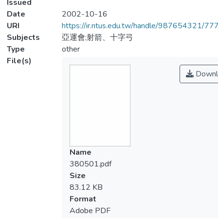
Issued
Date
2002-10-16
URI
https://ir.ntus.edu.tw/handle/987654321/77
Subjects
亞運會;射箭、十字弓
Type
other
File(s)
Downl
Name
380501.pdf
Size
83.12 KB
Format
Adobe PDF