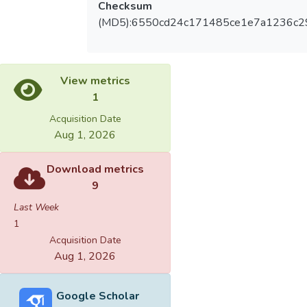
Checksum
(MD5):6550cd24c171485ce1e7a1236c2
View metrics
1
Acquisition Date
Aug 1, 2026
Download metrics
9
Last Week
1
Acquisition Date
Aug 1, 2026
Google Scholar