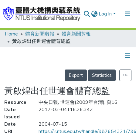
Log In
Home
體育新聞剪報
體育新聞剪報
Communities & Collections
黃啟煌出任世運會體育總監
Research Outputs
Fundings & Projects
Details
People
Export
Statistics
Organizations
黃啟煌出任世運會體育總監
Statistics
Resource
中央日報, 世運會(2009年台灣), 頁16
Date
2017-03-04T16:26:34Z
Issued
Date
2004-07-15
URI
https://ir.ntus.edu.tw/handle/987654321/79