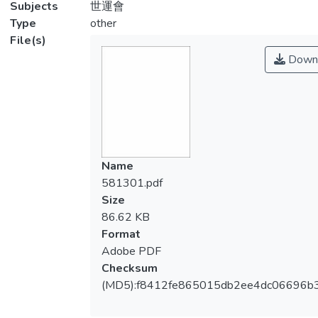
Subjects
世運會
Type
other
File(s)
Down
Name
581301.pdf
Size
86.62 KB
Format
Adobe PDF
Checksum
(MD5):f8412fe865015db2ee4dc06696b