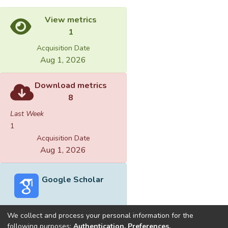
View metrics
1
Acquisition Date
Aug 1, 2026
Download metrics
8
Last Week
1
Acquisition Date
Aug 1, 2026
Google Scholar
We collect and process your personal information for the
following purposes:
Authentication, Preferences,