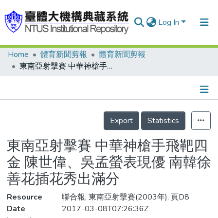
Log In
Home
體育新聞剪報
體育新聞剪報
Communities & Collections
東南亞射擊賽 中華神槍手飛靶四金 陳世偉、吳孟螢表現優 南韓徐善花插花秀出滿分
Research Outputs
Fundings & Projects
Details
People
Export
Statistics
Organizations
東南亞射擊賽 中華神槍手飛靶四
Statistics
金 陳世偉、吳孟螢表現優 南韓徐
善花插花秀出滿分
Resource
聯合報, 東南亞射擊賽(2003年), 頁D8
Date
2017-03-08T07:26:36Z