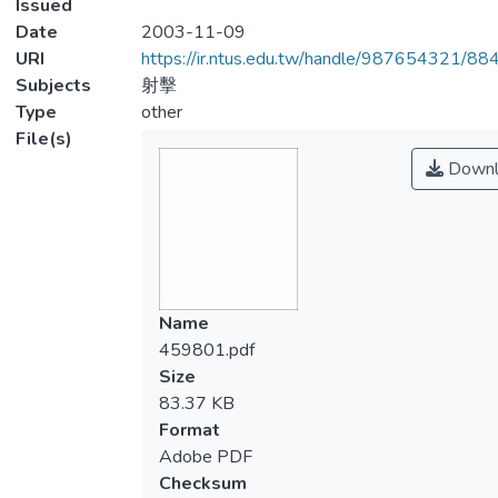
Issued
Date
2003-11-09
URI
https://ir.ntus.edu.tw/handle/987654321/88
Subjects
射擊
Type
other
File(s)
Downl
Name
459801.pdf
Size
83.37 KB
Format
Adobe PDF
Checksum