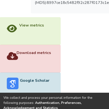
(MD5):8997ce18c5482f92c287f0173c1
View metrics
Download metrics
Google Scholar
We collect and process your personal information for the
following purposes:
Authentication, Preferences,
Acknowledgement and Statistics
.
Built with
DSpace-CRIS software
- Extension maintained and