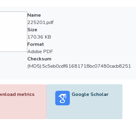
Name
225201.pdf
Size
170.36 KB
Format
Adobe PDF
Checksum
(MD5):5c5eb0cdf61681718bc07480cacb8251
nload metrics
Google Scholar