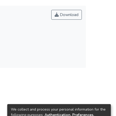
Download
We collect and process your personal information for the
following purposes:
Authentication, Preferences,