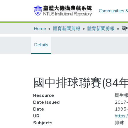
Communities &
Home
體育新聞剪報
體育新聞剪報
Details
國中排球聯賽(84
Resource
民生報
Date Issued
2017-
Date
1995
URI
https:
Subjects
排球