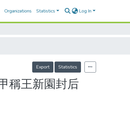
Organizations
Statistics
Log In
Export
Statistics
五甲稱王新園封后