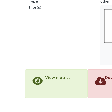
Type
other
File(s)
View metrics
Dow