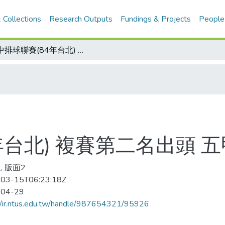
 Collections
Research Outputs
Fundings & Projects
People
國中排球聯賽(84年台北) 複賽第二名出頭 五甲稱王新園封后
年台北) 複賽第二名出頭 
, 版面2
03-15T06:23:18Z
-04-29
//ir.ntus.edu.tw/handle/987654321/95926