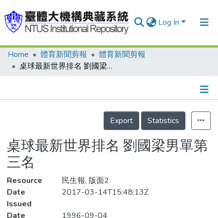
Log In
Home
體育新聞剪報
體育新聞剪報
Communities & Collections
桌球最新世界排名 劉國梁男單第三名
Research Outputs
Fundings & Projects
Details
People
Export
Statistics
Organizations
桌球最新世界排名 劉國梁男單第
Statistics
三名
Resource
民生報, 版面2
Date
2017-03-14T15:48:13Z
Issued
Date
1996-09-04