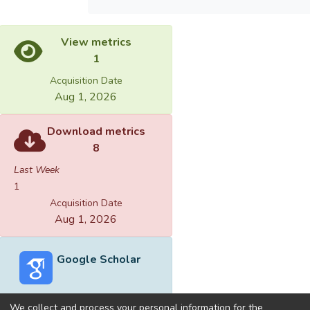
View metrics
1
Acquisition Date
Aug 1, 2026
Download metrics
8
Last Week
1
Acquisition Date
Aug 1, 2026
Google Scholar
We collect and process your personal information for the