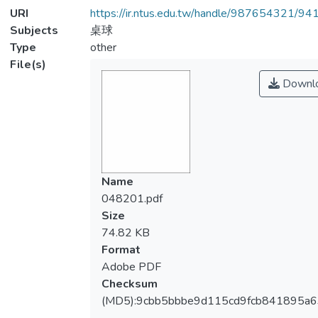
URI
https://ir.ntus.edu.tw/handle/987654321/94
Subjects
桌球
Type
other
File(s)
Downl
Name
048201.pdf
Size
74.82 KB
Format
Adobe PDF
Checksum
(MD5):9cbb5bbbe9d115cd9fcb841895a6