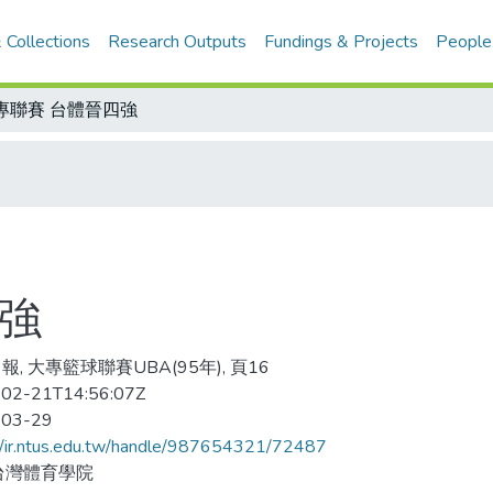
 Collections
Research Outputs
Fundings & Projects
People
專聯賽 台體晉四強
四強
報, 大專籃球聯賽UBA(95年), 頁16
02-21T14:56:07Z
-03-29
//ir.ntus.edu.tw/handle/987654321/72487
台灣體育學院