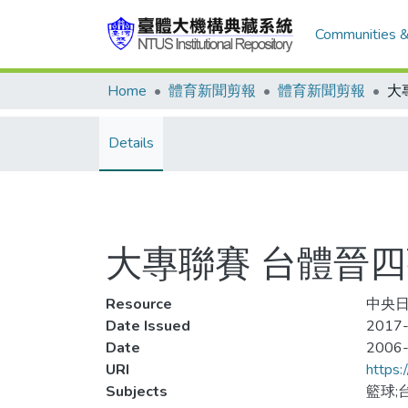
Communities &
Home
體育新聞剪報
體育新聞剪報
大
Details
大專聯賽 台體晉
Resource
中央日
Date Issued
2017-
Date
2006
URI
https:
Subjects
籃球;