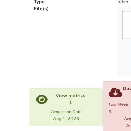
Type
other
File(s)
Dow
View metrics
1
Last Week
Acquisition Date
3
Aug 1, 2026
Acq
Au