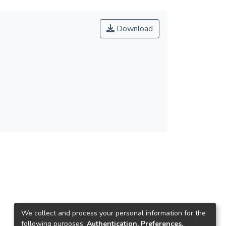
Download
We collect and process your personal information for the
following purposes:
Authentication, Preferences,