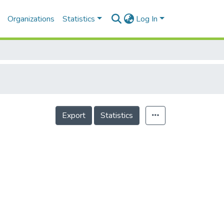
Organizations
Statistics
Log In
Export
Statistics