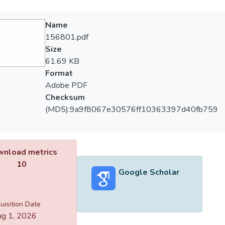
Name
156801.pdf
Size
61.69 KB
Format
Adobe PDF
Checksum
(MD5):9a9f8067e30576ff10363397d40fb759
nload metrics
10
Google Scholar
uisition Date
g 1, 2026