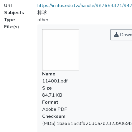
URI
https://ir.ntus.edu.tw/handle/987654321/94
Subjects
棒球
Type
other
File(s)
Down
Name
114001.pdf
Size
84.71 KB
Format
Adobe PDF
Checksum
(MD5):1ba6515c8f92030a7b23239069b