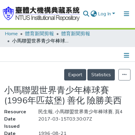
Log In
Home
體育新聞剪報
體育新聞剪報
Communities & Collections
小馬聯盟世界青少年棒球賽(1996年匹茲堡) 善化 險勝美西
Research Outputs
Fundings & Projects
Details
People
Export
Statistics
Organizations
小馬聯盟世界青少年棒球賽
Statistics
(1996年匹茲堡) 善化 險勝美西
Resource
民生報, 小馬聯盟世界青少年棒球賽, 頁4
Date
2017-03-15T03:30:07Z
Issued
Date
1996-08-21