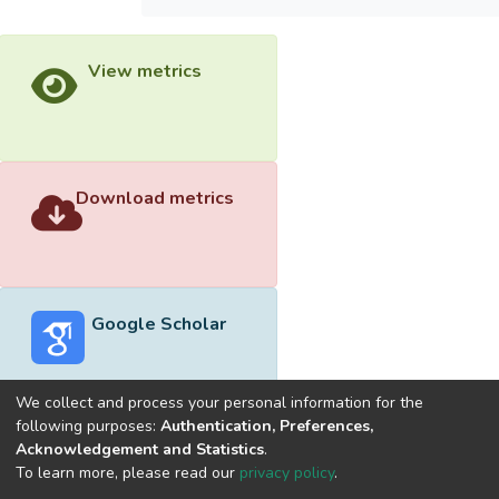
View metrics
Download metrics
Google Scholar
We collect and process your personal information for the
following purposes:
Authentication, Preferences,
Acknowledgement and Statistics
.
Built with
DSpace-CRIS software
- Extension maintained and
To learn more, please read our
privacy policy
.
optimized by