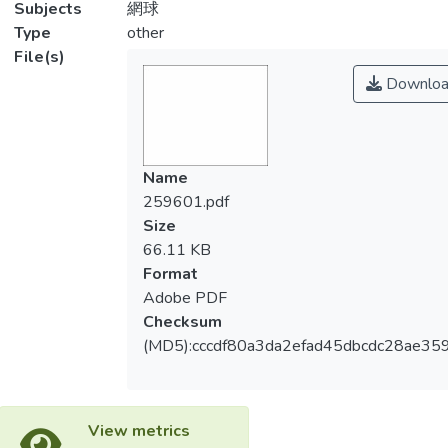
Subjects
網球
Type
other
File(s)
Downloa
Name
259601.pdf
Size
66.11 KB
Format
Adobe PDF
Checksum
(MD5):cccdf80a3da2efad45dbcdc28ae35
View metrics