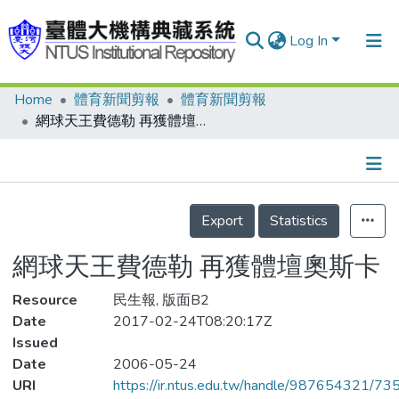
Log In
Home
體育新聞剪報
體育新聞剪報
Communities & Collections
網球天王費德勒 再獲體壇奧斯卡
Research Outputs
Fundings & Projects
Details
People
Export
Statistics
Organizations
網球天王費德勒 再獲體壇奧斯卡
Statistics
Resource
民生報, 版面B2
Date
2017-02-24T08:20:17Z
Issued
Date
2006-05-24
URI
https://ir.ntus.edu.tw/handle/987654321/73