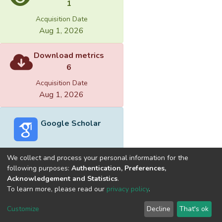
1
Acquisition Date
Aug 1, 2026
Download metrics
6
Acquisition Date
Aug 1, 2026
Google Scholar
We collect and process your personal information for the
following purposes:
Authentication, Preferences,
Acknowledgement and Statistics
.
Built with
DSpace-CRIS software
- Extension maintained and
To learn more, please read our
privacy policy
.
optimized by
Cookie
Privacy
End User
Send
Customize
Decline
That's ok
settings
policy
Agreement
Feedback