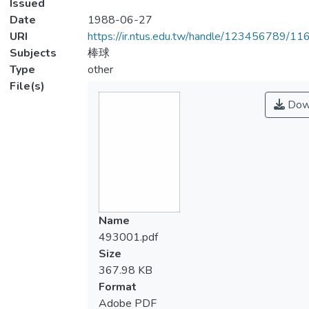
Issued
Date
1988-06-27
URI
https://ir.ntus.edu.tw/handle/123456789/1
Subjects
棒球
Type
other
File(s)
Dow
Name
493001.pdf
Size
367.98 KB
Format
Adobe PDF