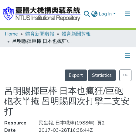
Log In
Home
體育新聞剪報
體育新聞剪報
Communities & Collections
呂明賜揮巨棒 日本也瘋狂/巨砲砲衣半掩 呂明賜四次打擊二支安打
Research Outputs
Fundings & Projects
Details
People
Export
Statistics
Organizations
呂明賜揮巨棒 日本也瘋狂/巨砲
Statistics
砲衣半掩 呂明賜四次打擊二支安
打
Resource
民生報, 日本職棒(1988年), 頁2
Date
2017-03-28T16:38:44Z