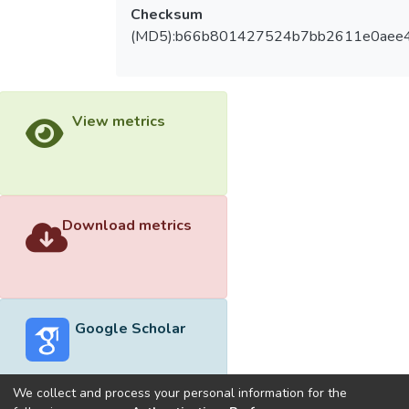
Checksum
(MD5):b66b801427524b7bb2611e0aee
View metrics
Download metrics
Google Scholar
We collect and process your personal information for the