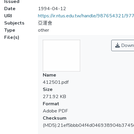
Issued
Date
1994-04-12
URI
https://ir.ntus.edu.tw/handle/987654321/97
Subjects
亞運會
Type
other
File(s)
Downl
Name
412501.pdf
Size
271.92 KB
Format
Adobe PDF
Checksum
(MD5):21ef5bbb04f4d046938904b3745