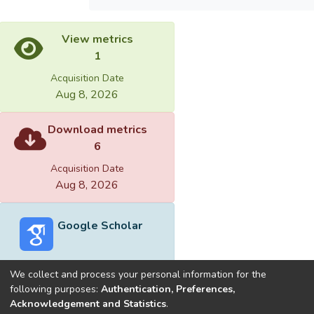
View metrics
1
Acquisition Date
Aug 8, 2026
Download metrics
6
Acquisition Date
Aug 8, 2026
Google Scholar
We collect and process your personal information for the
following purposes:
Authentication, Preferences,
Acknowledgement and Statistics
.
Built with
DSpace-CRIS software
- Extension maintained and