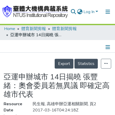
Log In
Home
體育新聞剪報
體育新聞剪報
Communities & Collections
亞運申辦城市 14日揭曉 張豐緒：奧會委員若無異議 即確定高雄市代表
Research Outputs
Fundings & Projects
Details
People
Export
Statistics
Organizations
亞運申辦城市 14日揭曉 張豐
Statistics
緒：奧會委員若無異議 即確定高
雄市代表
Resource
民生報, 高雄申辦亞運相關新聞, 頁2
Date
2017-03-16T04:24:18Z