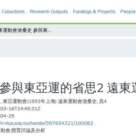
 Collections
Research Outputs
Fundings & Projects
People
遠東運動會滄桑史 參與東亞運的省思2 遠東運動會的淵源
 參與東亞運的省思2 遠
, 東亞運動會(1993年上海) 遠東運動會滄桑史, 頁4
03-16T14:49:31Z
-04-29
//ir.ntus.edu.tw/handle/987654321/100083
動會;體育評論及分析