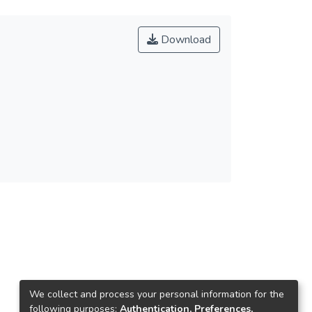
Download
We collect and process your personal information for the
following purposes:
Authentication, Preferences,