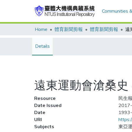
Communities &
Home
體育新聞剪報
體育新聞剪報
Details
遠東運動會滄桑史
Resource
民生報
Date Issued
2017-
Date
1993
URI
https:
Subjects
東亞運