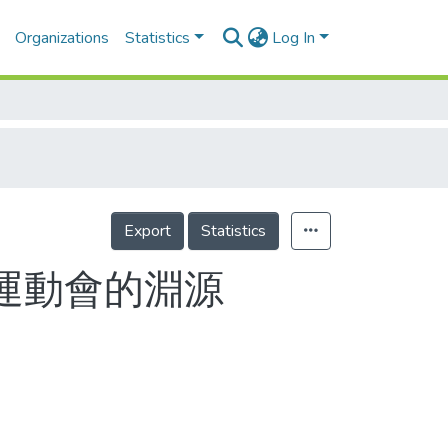
Organizations
Statistics
Log In
Export
Statistics
東運動會的淵源