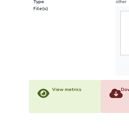
Type
other
File(s)
View metrics
Dow