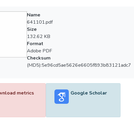
Name
641101.pdf
Size
132.62 KB
Format
Adobe PDF
Checksum
(MD5):5e96cd5ae5626e6605f893b83121adc7
nload metrics
Google Scholar