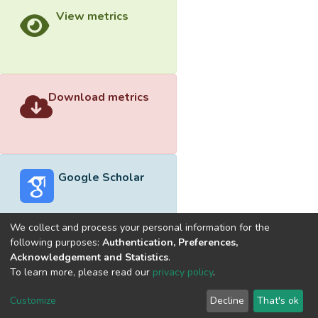
View metrics
Download metrics
Google Scholar
We collect and process your personal information for the
following purposes:
Authentication, Preferences,
Acknowledgement and Statistics
.
Built with
DSpace-CRIS software
- Extension maintained and
To learn more, please read our
privacy policy
.
optimized by
Cookie
Privacy
End User
Send
Customize
Decline
That's ok
settings
policy
Agreement
Feedback