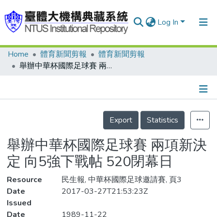
Log In
Home
體育新聞剪報
體育新聞剪報
Communities & Collections
舉辦中華杯國際足球賽 兩項新決定 向5強下戰帖 520閉幕日
Research Outputs
Fundings & Projects
Details
People
Export
Statistics
Organizations
舉辦中華杯國際足球賽 兩項新決
Statistics
定 向5強下戰帖 520閉幕日
Resource
民生報, 中華杯國際足球邀請賽, 頁3
Date
2017-03-27T21:53:23Z
Issued
Date
1989-11-22