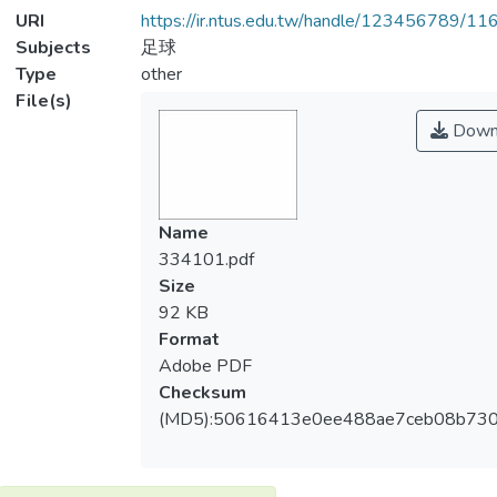
URI
https://ir.ntus.edu.tw/handle/123456789/1
Subjects
足球
Type
other
File(s)
Down
Name
334101.pdf
Size
92 KB
Format
Adobe PDF
Checksum
(MD5):50616413e0ee488ae7ceb08b730