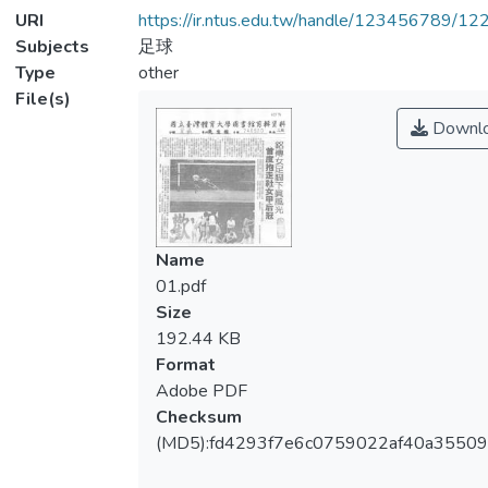
URI
https://ir.ntus.edu.tw/handle/123456789/1
Subjects
足球
Type
other
File(s)
Downl
Name
01.pdf
Size
192.44 KB
Format
Adobe PDF
Checksum
(MD5):fd4293f7e6c0759022af40a35509