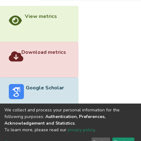
View metrics
Download metrics
Google Scholar
We collect and process your personal information for the
following purposes:
Authentication, Preferences,
Acknowledgement and Statistics
.
Built with
DSpace-CRIS software
- Extension maintained and
To learn more, please read our
privacy policy
.
optimized by
Cookie
Privacy
End User
Send