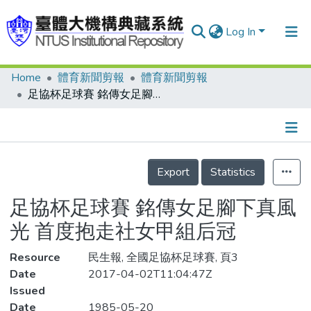
Log In
Home
體育新聞剪報
體育新聞剪報
Communities & Collections
足協杯足球賽 銘傳女足腳下真風光 首度抱走社女甲組后冠
Research Outputs
Fundings & Projects
Details
People
Export
Statistics
Organizations
足協杯足球賽 銘傳女足腳下真風
Statistics
光 首度抱走社女甲組后冠
Resource
民生報, 全國足協杯足球賽, 頁3
Date
2017-04-02T11:04:47Z
Issued
Date
1985-05-20