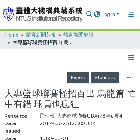
Log In
Home
體育新聞剪報
體育新聞剪報
Communities & Collections
大專籃球聯賽怪招百出 烏龍篇 忙中有錯 球員也瘋狂
Research Outputs
Fundings & Projects
Details
People
Export
Statistics
Organizations
大專籃球聯賽怪招百出 烏龍篇 忙
Statistics
中有錯 球員也瘋狂
Resource
民生報, 大專籃球聯賽UBA(78年), 頁4
Date
2017-03-25T23:09:39Z
Issued
Date
1989-05-01