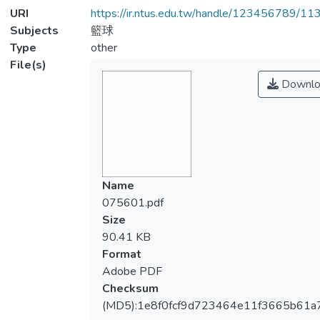
URI
https://ir.ntus.edu.tw/handle/123456789/1
Subjects
籃球
Type
other
File(s)
Downlo
Name
075601.pdf
Size
90.41 KB
Format
Adobe PDF
Checksum
(MD5):1e8f0fcf9d723464e11f3665b61a