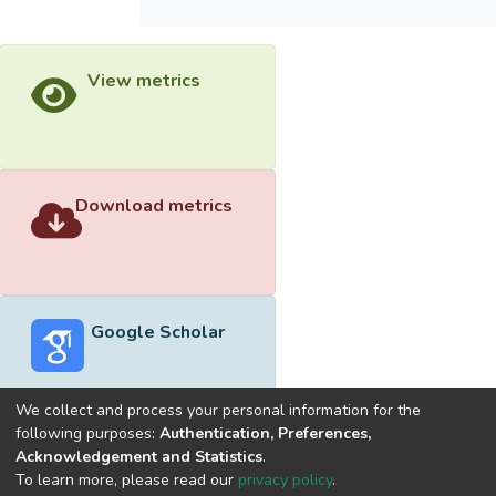
View metrics
Download metrics
Google Scholar
We collect and process your personal information for the
following purposes:
Authentication, Preferences,
Acknowledgement and Statistics
.
Built with
DSpace-CRIS software
- Extension maintained and
To learn more, please read our
privacy policy
.
optimized by