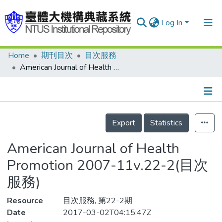
Log In
Home
期刊目次
目次服務
Communities & Collections
American Journal of Health Promotion 2007-11v.22-2(目次服務)
Research Outputs
Fundings & Projects
Details
People
Export
Statistics
Organizations
American Journal of Health
Statistics
Promotion 2007-11v.22-2(目次
服務)
Resource
目次服務, 第22-2期
Date
2017-03-02T04:15:47Z