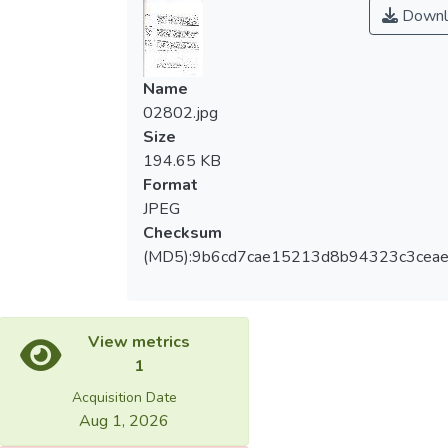
Downl
Name
02802.jpg
Size
194.65 KB
Format
JPEG
Checksum
(MD5):9b6cd7cae15213d8b94323c3cea
View metrics
1
Acquisition Date
Aug 1, 2026