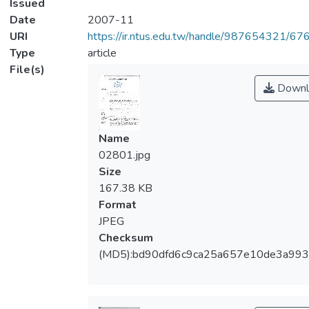
Issued
Date
2007-11
URI
https://ir.ntus.edu.tw/handle/987654321/67
Type
article
File(s)
Downl
Name
02801.jpg
Size
167.38 KB
Format
JPEG
Checksum
(MD5):bd90dfd6c9ca25a657e10de3a99