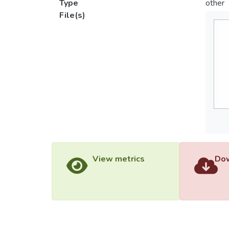
Type
other
File(s)
View metrics
Dow