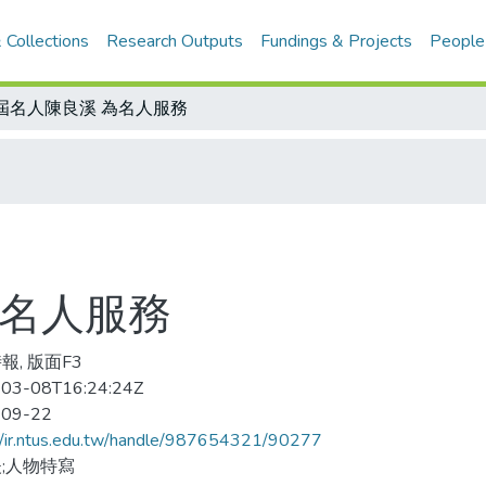
 Collections
Research Outputs
Fundings & Projects
People
屆名人陳良溪 為名人服務
為名人服務
報, 版面F3
03-08T16:24:24Z
-09-22
//ir.ntus.edu.tw/handle/987654321/90277
;人物特寫