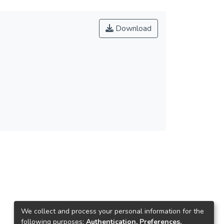
Download
3
We collect and process your personal information for the
following purposes:
Authentication, Preferences,