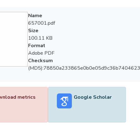
Name
657001.pdf
Size
100.11 KB
Format
Adobe PDF
Checksum
(MD5):78850a233865e0b0e05d9c36b740462
nload metrics
Google Scholar