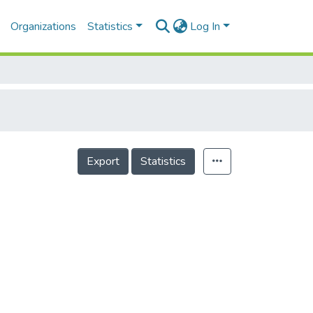
Organizations
Statistics
Log In
Export
Statistics