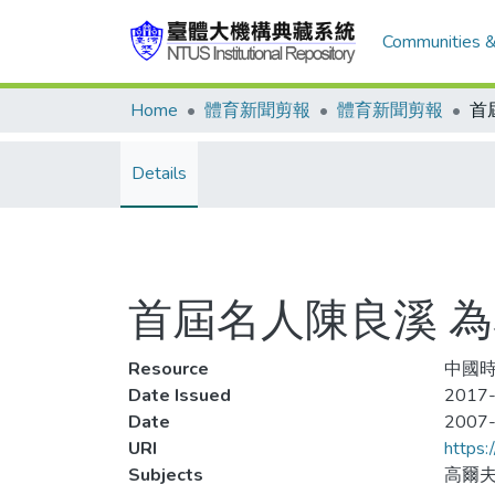
Communities &
Home
體育新聞剪報
體育新聞剪報
首
Details
首屆名人陳良溪 
Resource
中國時
Date Issued
2017-
Date
2007
URI
https:
Subjects
高爾夫