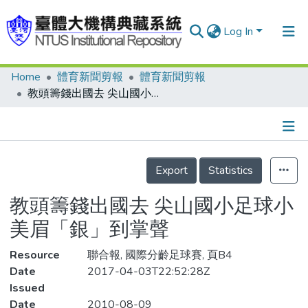
Log In
Home
體育新聞剪報
體育新聞剪報
Communities & Collections
教頭籌錢出國去 尖山國小足球小美眉「銀」到掌聲
Research Outputs
Fundings & Projects
Details
People
Export
Statistics
Organizations
教頭籌錢出國去 尖山國小足球小
Statistics
美眉「銀」到掌聲
Resource
聯合報, 國際分齡足球賽, 頁B4
Date
2017-04-03T22:52:28Z
Issued
Date
2010-08-09