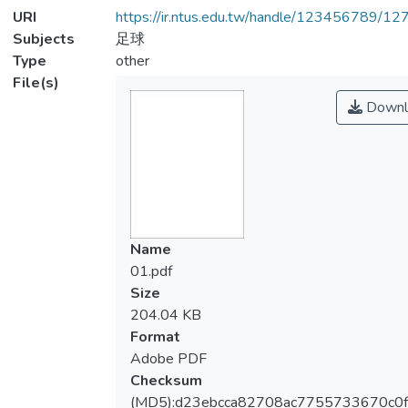
URI
https://ir.ntus.edu.tw/handle/123456789/1
Subjects
足球
Type
other
File(s)
Downl
Name
01.pdf
Size
204.04 KB
Format
Adobe PDF
Checksum
(MD5):d23ebcca82708ac7755733670c0