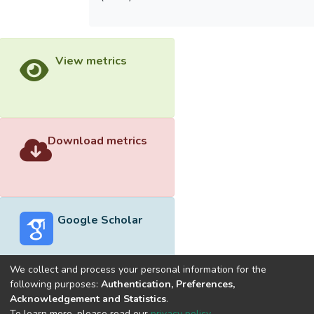
View metrics
Download metrics
Google Scholar
We collect and process your personal information for the
following purposes:
Authentication, Preferences,
Acknowledgement and Statistics
.
Built with
DSpace-CRIS software
- Extension maintained and
To learn more, please read our
privacy policy
.