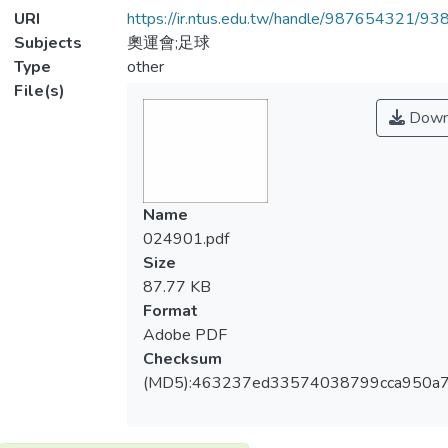
URI
https://ir.ntus.edu.tw/handle/987654321/93
Subjects
奧運會;足球
Type
other
File(s)
Down
Name
024901.pdf
Size
87.77 KB
Format
Adobe PDF
Checksum
(MD5):463237ed33574038799cca950a7