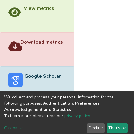
View metrics
Download metrics
Google Scholar
We collect and process your personal information for the
following purposes:
Authentication, Preferences,
Acknowledgement and Statistics
.
Built with
DSpace-CRIS software
- Extension maintained and
To learn more, please read our
privacy policy
.
optimized by
Cookie
Privacy
End User
Send
Customize
Decline
That's ok
settings
policy
Agreement
Feedback