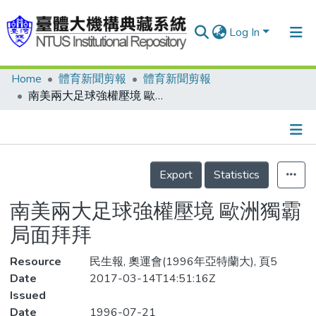
Log In
Home
體育新聞剪報
體育新聞剪報
Communities & Collections
南美兩大足球強權壓境 歐洲獨霸局面拜拜
Research Outputs
Fundings & Projects
Details
People
Export
Statistics
Organizations
南美兩大足球強權壓境 歐洲獨霸
Statistics
局面拜拜
Resource
民生報, 奧運會(1996年亞特蘭大), 頁5
Date
2017-03-14T14:51:16Z
Issued
Date
1996-07-21