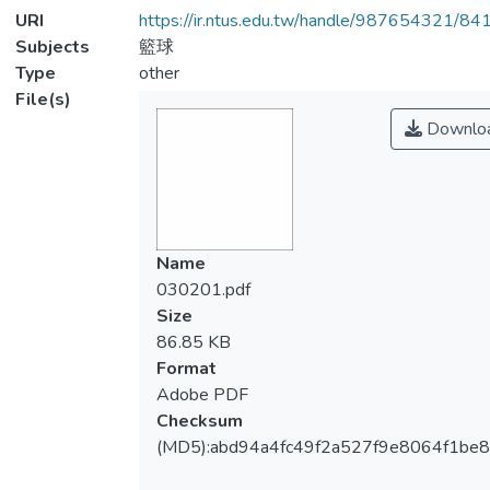
URI
https://ir.ntus.edu.tw/handle/987654321/84
Subjects
籃球
Type
other
File(s)
Downlo
Name
030201.pdf
Size
86.85 KB
Format
Adobe PDF
Checksum
(MD5):abd94a4fc49f2a527f9e8064f1be