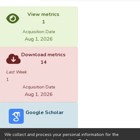
View metrics
1
Acquisition Date
Aug 1, 2026
Download metrics
14
Last Week
1
Acquisition Date
Aug 1, 2026
Google Scholar
We collect and process your personal information for the