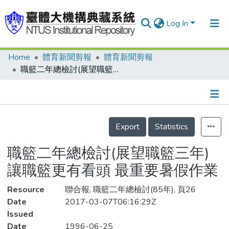
Log In
Home
體育新聞剪報
體育新聞剪報
Communities & Collections
職籃二年總檢討(展望職籃三年) 讓職籃更有看頭 最重要暑假作業
Research Outputs
Fundings & Projects
Details
People
Export
Statistics
Organizations
職籃二年總檢討(展望職籃三年)
Statistics
讓職籃更有看頭 最重要暑假作業
Resource
聯合報, 職籃二年總檢討(85年), 頁26
Date
2017-03-07T06:16:29Z
Issued
Date
1996-06-25