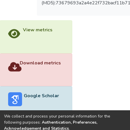
(MD5):73679693a2a4e22f732bacf11b71
View metrics
Download metrics
Google Scholar
We collect and process your personal information for the
following purposes:
Authentication, Preferences,
Acknowledgement and Statistics
.
Built with
DSpace-CRIS software
- Extension maintained and