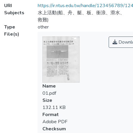
URI
https://ir.ntus.edu.tw/handle/123456789/1
Subjects
水上活動(船、舟、艇、板、衝浪、滑水、
救難)
Type
other
File(s)
Downl
Name
01.pdf
Size
132.11 KB
Format
Adobe PDF
Checksum