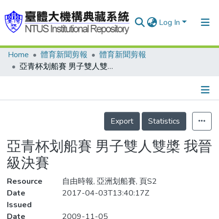
Log In
Home
體育新聞剪報
體育新聞剪報
Communities & Collections
亞青杯划船賽 男子雙人雙槳 我晉級決賽
Research Outputs
Fundings & Projects
Details
People
Export
Statistics
Organizations
亞青杯划船賽 男子雙人雙槳 我晉
Statistics
級決賽
Resource
自由時報, 亞洲划船賽, 頁S2
Date
2017-04-03T13:40:17Z
Issued
Date
2009-11-05