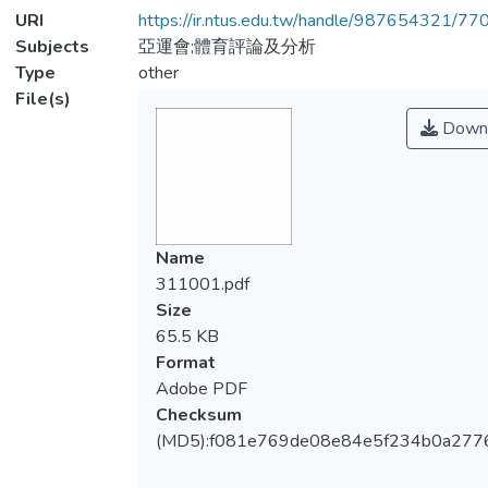
URI
https://ir.ntus.edu.tw/handle/987654321/77
Subjects
亞運會;體育評論及分析
Type
other
File(s)
Down
Name
311001.pdf
Size
65.5 KB
Format
Adobe PDF
Checksum
(MD5):f081e769de08e84e5f234b0a277