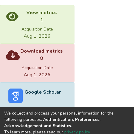
View metrics
1
Acquisition Date
Aug 1, 2026
Download metrics
8
Acquisition Date
Aug 1, 2026
Google Scholar
We collect and process your personal information for the
following purposes:
Authentication, Preferences,
Acknowledgement and Statistics
.
Built with
DSpace-CRIS software
- Extension maintained and
To learn more, please read our
privacy policy
.