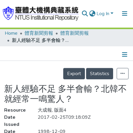
Log In
Home
體育新聞剪報
體育新聞剪報
Communities & Collections
新人經驗不足 多半會輸？北韓不就經常一鳴驚人？
Research Outputs
Fundings & Projects
Details
People
Export
Statistics
Organizations
新人經驗不足 多半會輸？北韓不
Statistics
就經常一鳴驚人？
Resource
大成報, 版面4
Date
2017-02-25T09:18:09Z
Issued
Date
1998-12-09