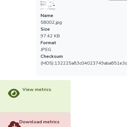
Name
58002.jpg
Size
97.42 KB
Format
JPEG
Checksum
(MD5):132225a83c04023749aba851e3
View metrics
Download metrics