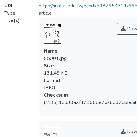
URI
https://ir.ntus.edu.tw/handle/987654321/66
Type
article
File(s)
Dow
Name
58001.jpg
Size
131.49 KB
Format
JPEG
Checksum
(MD5):1bd38a2f478058e7ba6d32bbbda
Dow