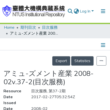
Log In
Home
期刊目次
目次服務
Communities & Collections
アミュ-ズメント産業 2008-02v.37-2(目次服務)
Research Outputs
Fundings & Projects
Details
People
Export
Statistics
Organizations
アミュ-ズメント産業 2008-
Statistics
02v.37-2(目次服務)
Resource
目次服務, 第37-2期
Date
2017-02-27T05:32:54Z
Issued
Date
2008-02