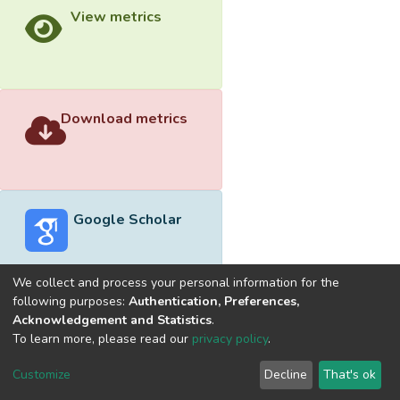
View metrics
Download metrics
Google Scholar
We collect and process your personal information for the
following purposes:
Authentication, Preferences,
Acknowledgement and Statistics
.
Built with
DSpace-CRIS software
- Extension maintained and
To learn more, please read our
privacy policy
.
optimized by
Cookie
Privacy
End User
Send
Customize
Decline
That's ok
settings
policy
Agreement
Feedback