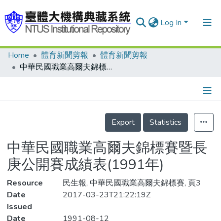
Log In
Home
體育新聞剪報
體育新聞剪報
Communities & Collections
中華民國職業高爾夫錦標賽暨長庚公開賽成績表(1991年)
Research Outputs
Fundings & Projects
Details
People
Export
Statistics
Organizations
中華民國職業高爾夫錦標賽暨長
Statistics
庚公開賽成績表(1991年)
Resource
民生報, 中華民國職業高爾夫錦標賽, 頁3
Date
2017-03-23T21:22:19Z
Issued
Date
1991-08-12