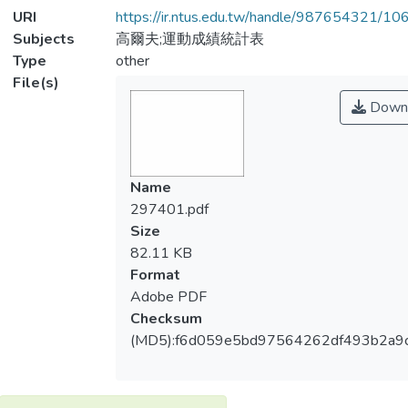
URI
https://ir.ntus.edu.tw/handle/987654321/1
Subjects
高爾夫;運動成績統計表
Type
other
File(s)
Down
Name
297401.pdf
Size
82.11 KB
Format
Adobe PDF
Checksum
(MD5):f6d059e5bd97564262df493b2a9