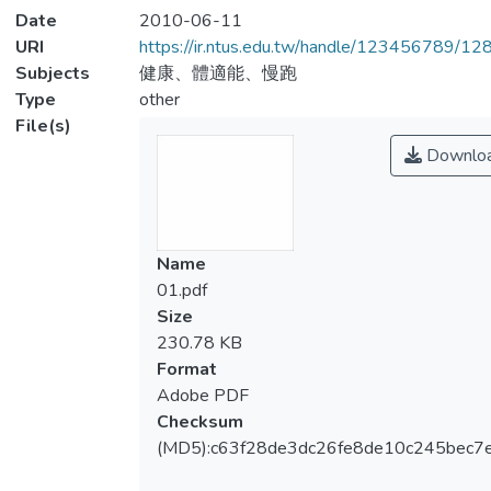
Date
2010-06-11
URI
https://ir.ntus.edu.tw/handle/123456789/1
Subjects
健康、體適能、慢跑
Type
other
File(s)
Downlo
Name
01.pdf
Size
230.78 KB
Format
Adobe PDF
Checksum
(MD5):c63f28de3dc26fe8de10c245bec7e