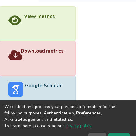
View metrics
Download metrics
Google Scholar
We collect and process your personal information for the
following purposes:
Authentication, Preferences,
Acknowledgement and Statistics
.
Built with
DSpace-CRIS software
- Extension maintained and
To learn more, please read our
privacy policy
.
optimized by