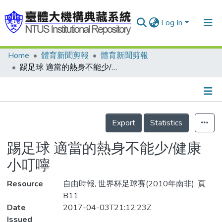
Log In
Home
體育新聞剪報
體育新聞剪報
Communities & Collections
踢足球 適當的熱身不能少/健康小叮嚀
Research Outputs
Fundings & Projects
Details
People
Export
Statistics
Organizations
踢足球 適當的熱身不能少/健康
Statistics
小叮嚀
Resource
自由時報, 世界杯足球賽(2010年南非), 頁
B11
Date
2017-04-03T21:12:23Z
Issued