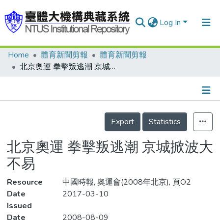
Log In
Home
體育新聞剪報
體育新聞剪報
Communities & Collections
北京奧運 拳擊叛逃潮 京城掀波大不易
Research Outputs
Fundings & Projects
Details
People
Export
Statistics
Organizations
北京奧運 拳擊叛逃潮 京城掀波大
Statistics
不易
Resource
中國時報, 奧運會(2008年北京), 頁O2
Date
2017-03-10
Issued
Date
2008-08-09