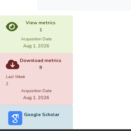
View metrics
1
Acquisition Date
Aug 1, 2026
Download metrics
9
Last Week
2
Acquisition Date
Aug 1, 2026
Google Scholar