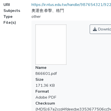
URI
https://ir.ntus.edu.tw/handle/987654321/92
Subjects
奧運會;拳擊、格鬥
Type
other
File(s)
Downlo
Name
866601.pdf
Size
171.36 KB
Format
Adobe PDF
Checksum
(MD5):67a2ccd4fdeecbe3353677506cc9