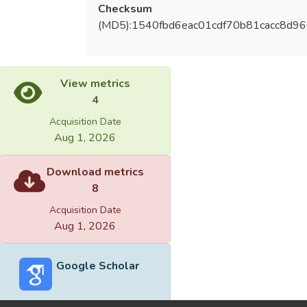
Checksum
(MD5):1540fbd6eac01cdf70b81cacc8d96
View metrics
4
Acquisition Date
Aug 1, 2026
Download metrics
8
Acquisition Date
Aug 1, 2026
Google Scholar