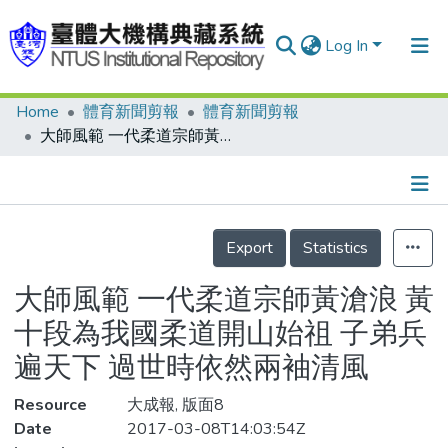
Log In
Home
體育新聞剪報
體育新聞剪報
Communities & Collections
大師風範 一代柔道宗師黃滄浪 黃十段為我國柔道開山始祖 子弟兵遍天下 過世時依然兩袖清風
Research Outputs
Fundings & Projects
Details
People
Export
Statistics
Organizations
大師風範 一代柔道宗師黃滄浪 黃
Statistics
十段為我國柔道開山始祖 子弟兵
遍天下 過世時依然兩袖清風
Resource
大成報, 版面8
Date
2017-03-08T14:03:54Z