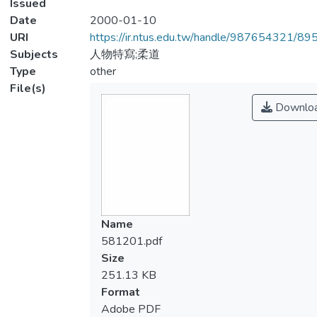
Issued
Date
2000-01-10
URI
https://ir.ntus.edu.tw/handle/987654321/89
Subjects
人物特寫;柔道
Type
other
File(s)
Downlo
Name
581201.pdf
Size
251.13 KB
Format
Adobe PDF